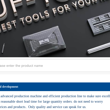
d development
dvanced production machine and efficient production line to make sure excell
 reasonable short lead time for large quantity orders. do not need to worry
rices and products.. Only quality and service can speak for us.