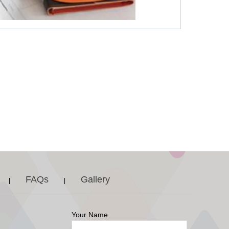
FAQs
Gallery
|
|
Your Name