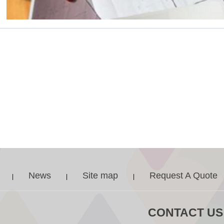
News
Site map
Request A Quote
|
|
|
CONTACT US