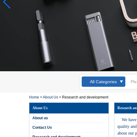
Kingsdun 12pcs
Magnetic
All Categories
Screwdriver Set
Slotted Torx Phillips
Screwdrivers for
Laptop Computer
Home
>
About Us
>
Research and development
Cellphone Repair
About Us
Research an
Kingsdun 2019 DIY
home phone PC
About us
We have a
camera repair tool
lithium battery
quality and
Contact Us
charging electric
about our p
screwdriver set
Research and development