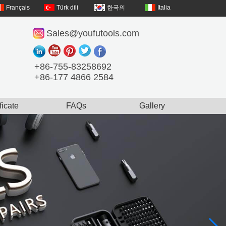
Français
Türk dili
한국의
Italia
Sales@youfutools.com
+86-755-83258692
+86-177 4866 2584
ficate
FAQs
Gallery