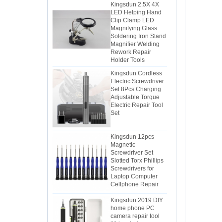
LED Helping Hand
Clip Clamp LED
Magnifying Glass
Soldering Iron Stand
Magnifier Welding
Rework Repair
Holder Tools
Kingsdun Cordless
Electric Screwdriver
Set 8Pcs Charging
Adjustable Torque
Electric Repair Tool
Set
Kingsdun 12pcs
Magnetic
Screwdriver Set
Slotted Torx Phillips
Screwdrivers for
Laptop Computer
Cellphone Repair
Kingsdun 2019 DIY
home phone PC
camera repair tool
lithium battery