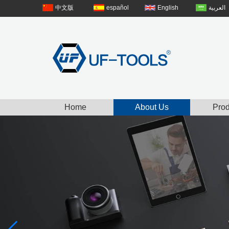
中文版
español
English
العربية
Home
About Us
Prod