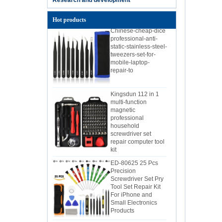
Hot products
Chinese-cheap-dice
professional-anti-
static-stainless-steel-
tweezers-set-for-
mobile-laptop-
repair-to
Kingsdun 112 in 1
multi-function
magnetic
professional
household
screwdriver set
repair computer tool
kit
ED-80625 25 Pcs
Precision
Screwdriver Set Pry
Tool Set Repair Kit
For iPhone and
Small Electronics
Products
Kingsdun 2.5X 4X