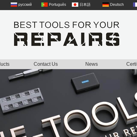
русский
Português
日本語
Deutsch
ucts
Contact Us
News
Certi