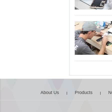
About Us
Products
N
|
|