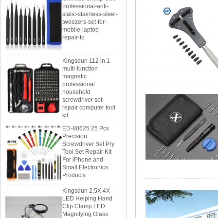
static-stainless-steel-
tweezers-set-for-
mobile-laptop-
repair-to
Kingsdun 112 in 1
multi-function
magnetic
professional
household
screwdriver set
repair computer tool
kit
ED-80625 25 Pcs
Precision
Screwdriver Set Pry
Tool Set Repair Kit
For iPhone and
Small Electronics
Products
Kingsdun 2.5X 4X
LED Helping Hand
Clip Clamp LED
Magnifying Glass
Soldering Iron Stand