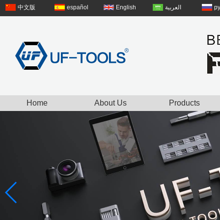
中文版
español
English
العربية
р
Home
About Us
Products