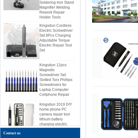
Magnifier Welding
Rework Repair
Holder Tools
Kingsdun Cordless
Electric Screwdriver
Set 8Pcs Charging
Adjustable Torque
Electric Repair Tool
Set
Kingsdun 12pcs
Magnetic
Screwdriver Set
Slotted Torx Phillips
Screwdrivers for
Laptop Computer
Cellphone Repair
Kingsdun 2019 DIY
home phone PC
camera repair tool
lithium battery
charging electric
screwdriver set
Contact us