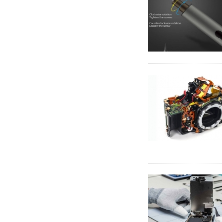
Soldering Iron Stand
Magnifier Welding
Rework Repair
Holder Tools
Kingsdun Cordless
Electric Screwdriver
Set 8Pcs Charging
Adjustable Torque
Electric Repair Tool
Set
complaint. If you have brok
Precision Camera to expert
camera Repair Status Looku