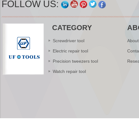
FOLLOW US:
CATEGORY
AB
Screwdriver tool
About
Electric repair tool
Conta
Precision tweezers tool
Resea
Watch repair tool