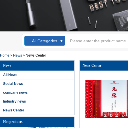
All Categories
Kingsdun 12pcs
Magnetic
Home
>
News
>
News Center
Screwdriver Set
Slotted Torx Phillips
News
News Center
Screwdrivers for
Laptop Computer
All News
Cellphone Repair
Social News
Kingsdun 2019 DIY
home phone PC
company news
camera repair tool
lithium battery
Industry news
charging electric
screwdriver set
News Center
Hot products
Chinese-cheap-dice
professional-anti-