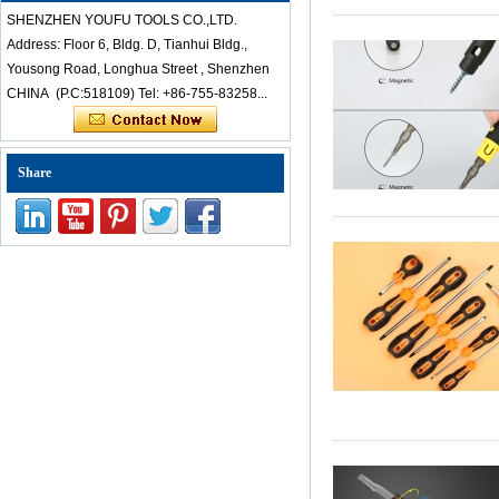
Chinese-cheap-dice
SHENZHEN YOUFU TOOLS CO.,LTD.
professional-anti-
static-stainless-steel-
Address: Floor 6, Bldg. D, Tianhui Bldg.,
tweezers-set-for-
Yousong Road, Longhua Street , Shenzhen
mobile-laptop-
CHINA (P.C:518109) Tel: +86-755-83258...
repair-to
Kingsdun 112 in 1
multi-function
Share
magnetic
professional
household
screwdriver set
repair computer tool
kit
ED-80625 25 Pcs
Precision
Screwdriver Set Pry
Tool Set Repair Kit
For iPhone and
Small Electronics
Products
Kingsdun 2.5X 4X
The advantage is that it save
LED Helping Hand
Clip Clamp LED
Magnifying Glass